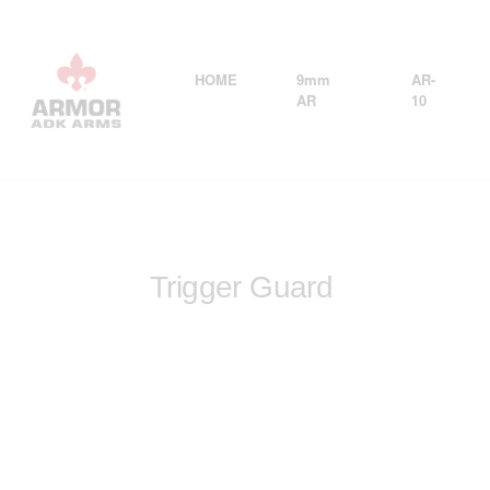
HOME
9mm
AR-
AR
10
Trigger Guard