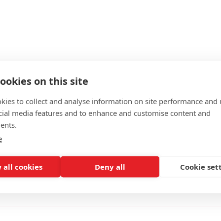
ookies on this site
kies to collect and analyse information on site performance and 
cial media features and to enhance and customise content and
ents.
e
rd made of 6061-T6 material. This item is compatible with all 
 side and includes a stainless steel roll pin to complete the a
 all cookies
Deny all
Cookie set
ality American-made firearms components and assemblies for t
tured from only high-quality materials.