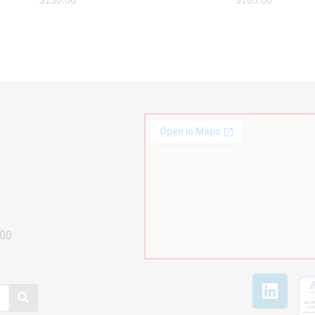
$
130.00
$
165.00
800