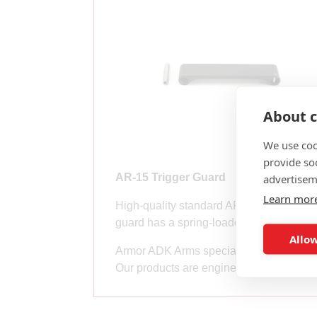
About c
We use coo
provide so
advertisem
AR-15 Trigger Guard
Learn mor
High-quality standard AR-15 trigger gua
guard has a spring-loaded plunger on one
Allow
Armor ADK Arms specializes in high-qu
Our products are engineered and manufac