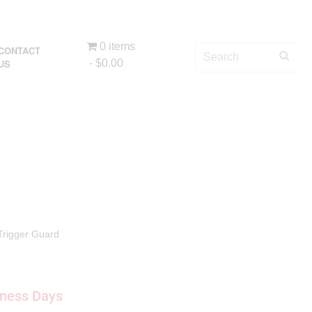
0 items
CONTACT
US
$0.00
Trigger Guard
iness Days