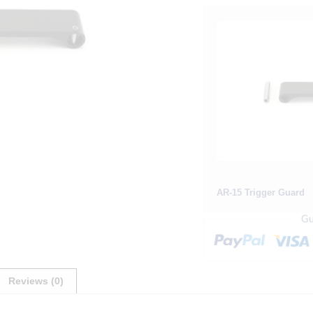
AR-15 Trigger Guard
Reviews (0)