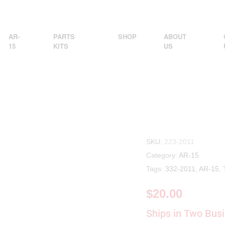
AR-
PARTS
SHOP
ABOUT
15
KITS
US
SKU:
223-2011
Category:
AR-15
Tags:
332-2011
,
AR-15
,
$
20.00
Ships in Two Bus