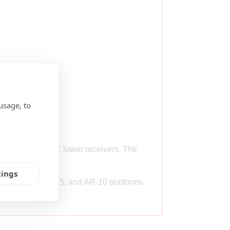
usage, to
standard MIL-SPEC lower receivers. The
ssembly.
tings
he 9mm AR, AR-15, and AR-10 platforms.