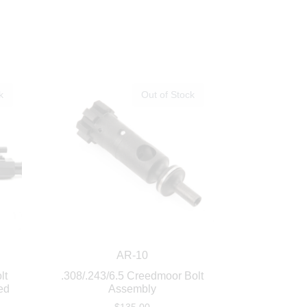
k
Out of Stock
AR-10
lt
.308/.243/6.5 Creedmoor Bolt
ed
Assembly