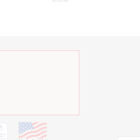
$
135.00