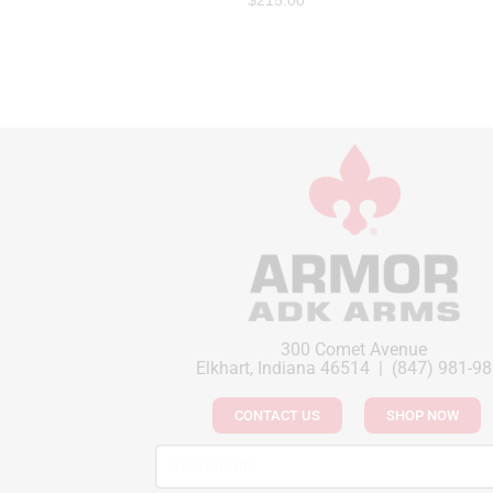
$
215.00
300 Comet Avenue
Elkhart, Indiana 46514 | (847) 981-9
CONTACT US
SHOP NOW