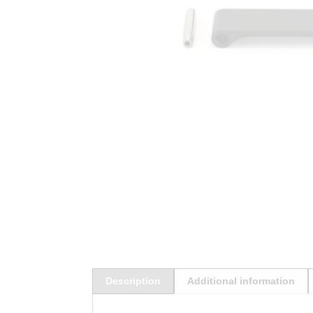
Description
Additional information