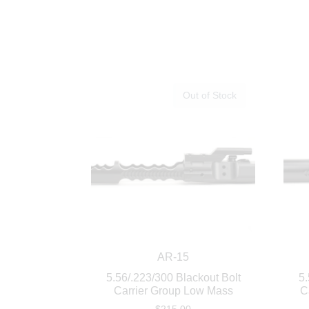
Out of Stock
AR-15
5.56/.223/300 Blackout Bolt
5.
Carrier Group Low Mass
C