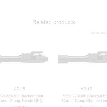
Related products
Out of Stoc
AR-15
AR-15
56/.223/300 Blackout Bolt
5.56/.223/300 Blackout Bo
arrier Group, Nitride QPQ
Carrier Group Chrome Lin